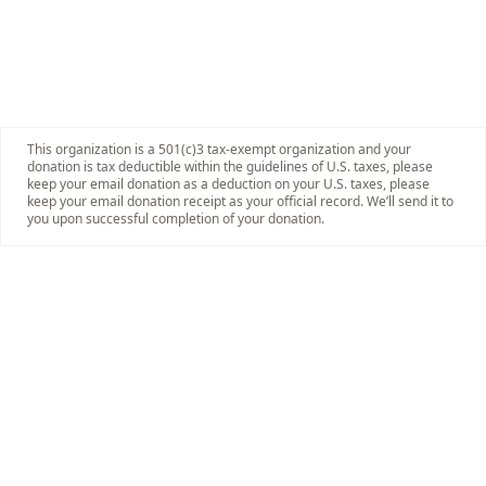
This organization is a 501(c)3 tax-exempt organization and your
donation is tax deductible within the guidelines of U.S. taxes, please
keep your email donation as a deduction on your U.S. taxes, please
keep your email donation receipt as your official record. We’ll send it to
you upon successful completion of your donation.