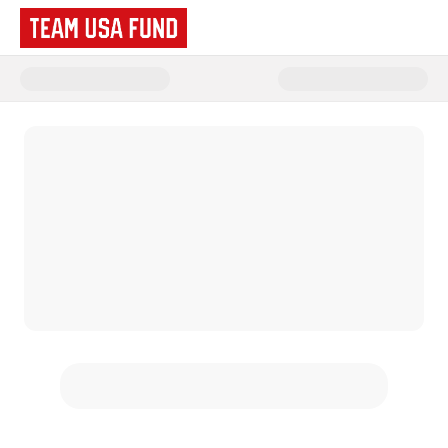
Donate to Team USA Fund | Te